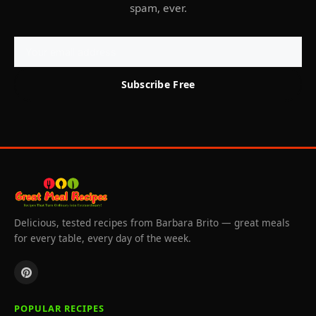
spam, ever.
Subscribe Free
Delicious, tested recipes from Barbara Brito — great meals
for every table, every day of the week.
POPULAR RECIPES