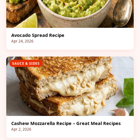
Avocado Spread Recipe
Apr 24, 2026
SAUCE & SIDES
Cashew Mozzarella Recipe – Great Meal Recipes
Apr 2, 2026