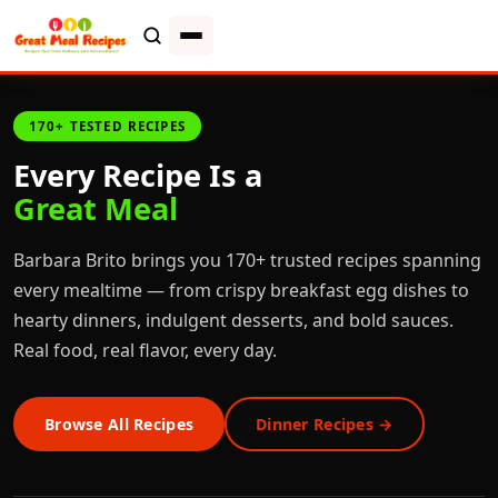
170+ TESTED RECIPES
Every Recipe Is a
Great Meal
Barbara Brito brings you 170+ trusted recipes spanning
every mealtime — from crispy breakfast egg dishes to
hearty dinners, indulgent desserts, and bold sauces.
Real food, real flavor, every day.
Browse All Recipes
Dinner Recipes →