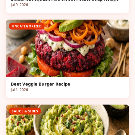
Jul 9, 2026
UNCATEGORIZED
Beet Veggie Burger Recipe
Jul 1, 2026
SAUCE & SIDES