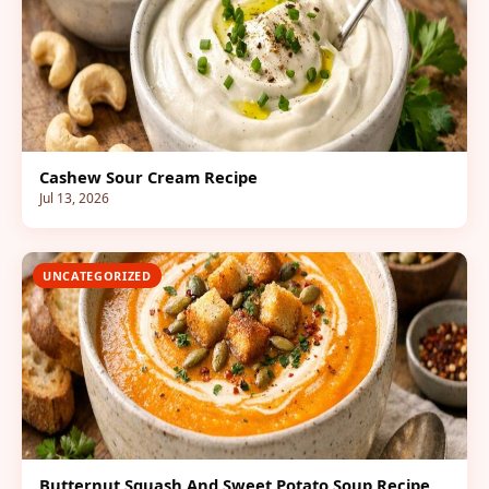
Cashew Sour Cream Recipe
Jul 13, 2026
UNCATEGORIZED
Butternut Squash And Sweet Potato Soup Recipe