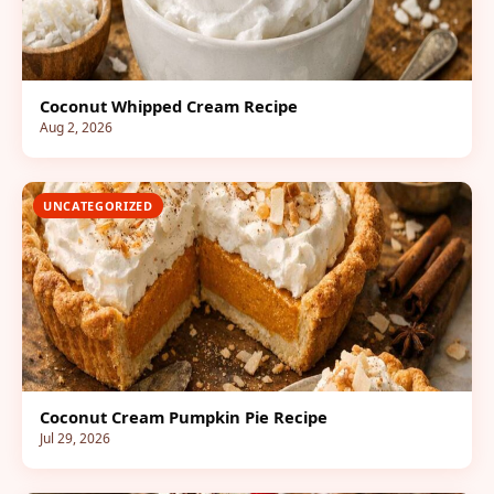
Coconut Whipped Cream Recipe
Aug 2, 2026
UNCATEGORIZED
Coconut Cream Pumpkin Pie Recipe
Jul 29, 2026