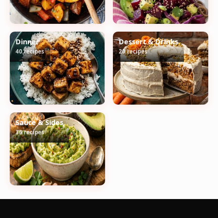
Dinner
Dessert & Drinks
40 recipes
20 recipes
Sauce & Sides
36 recipes