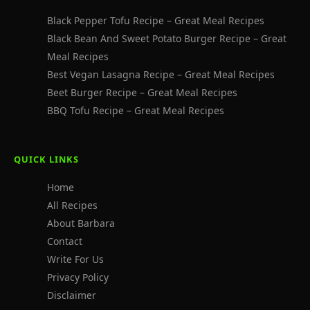
Black Pepper Tofu Recipe – Great Meal Recipes
Black Bean And Sweet Potato Burger Recipe – Great
Meal Recipes
Best Vegan Lasagna Recipe – Great Meal Recipes
Beet Burger Recipe – Great Meal Recipes
BBQ Tofu Recipe – Great Meal Recipes
QUICK LINKS
Home
All Recipes
About Barbara
Contact
Write For Us
Privacy Policy
Disclaimer