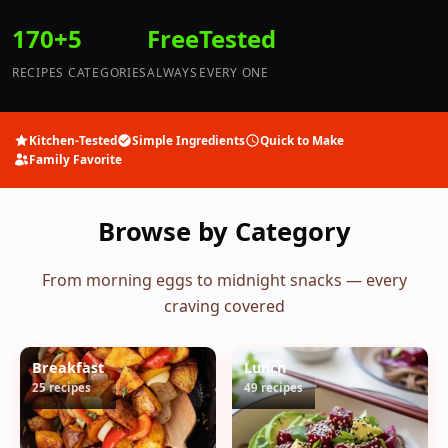
170+
5
Free
Tested
RECIPES
CATEGORIES
ALWAYS
EVERY ONE
Kitchen-Tested
Simple Ingredients
Quick to Make
Family Favorite
Browse by Category
From morning eggs to midnight snacks — every
craving covered
Breakfast
Lunch
25 recipes
49 recipes