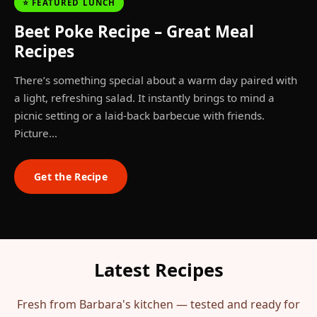
⭐ FEATURED LUNCH
Beet Poke Recipe – Great Meal
Recipes
There’s something special about a warm day paired with
a light, refreshing salad. It instantly brings to mind a
picnic setting or a laid-back barbecue with friends.
Picture…
Get the Recipe
Latest Recipes
Fresh from Barbara's kitchen — tested and ready for