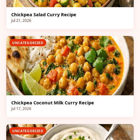
Chickpea Salad Curry Recipe
Jul 21, 2026
UNCATEGORIZED
Chickpea Coconut Milk Curry Recipe
Jul 17, 2026
UNCATEGORIZED