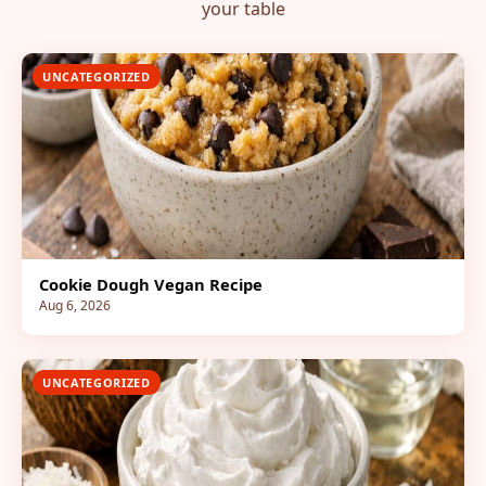
your table
UNCATEGORIZED
Cookie Dough Vegan Recipe
Aug 6, 2026
UNCATEGORIZED