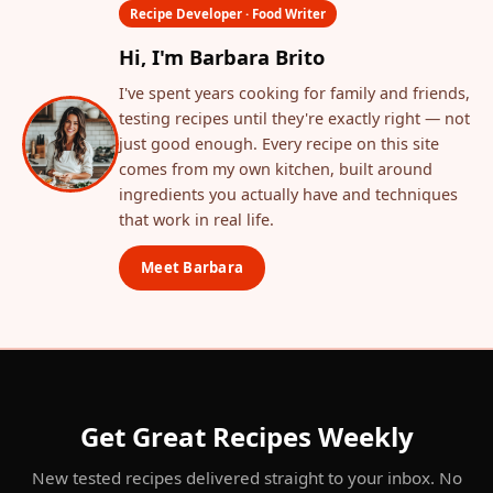
Recipe Developer · Food Writer
Hi, I'm Barbara Brito
I've spent years cooking for family and friends,
testing recipes until they're exactly right — not
just good enough. Every recipe on this site
comes from my own kitchen, built around
ingredients you actually have and techniques
that work in real life.
Meet Barbara
Get Great Recipes Weekly
New tested recipes delivered straight to your inbox. No