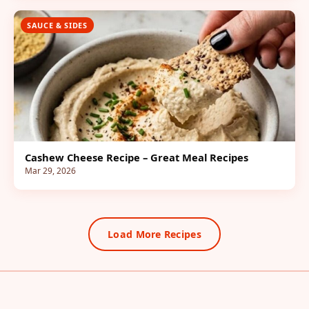
SAUCE & SIDES
Cashew Cheese Recipe – Great Meal Recipes
Mar 29, 2026
Load More Recipes