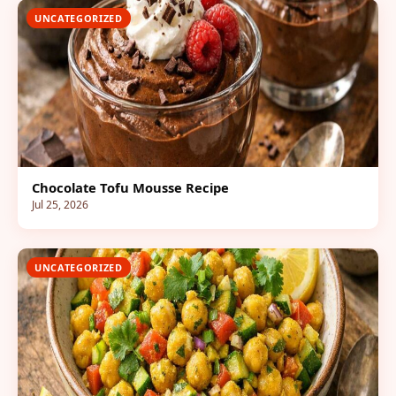
UNCATEGORIZED
Chocolate Tofu Mousse Recipe
Jul 25, 2026
UNCATEGORIZED