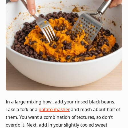
In a large mixing bowl, add your rinsed black beans.
Take a fork or a
potato masher
and mash about half of
them. You want a combination of textures, so don’t
overdo it. Next, add in your slightly cooled sweet