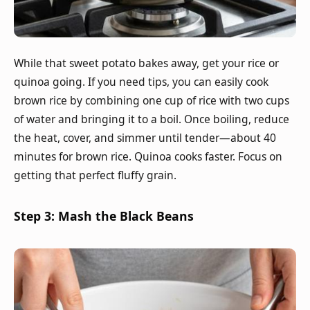
While that sweet potato bakes away, get your rice or
quinoa going. If you need tips, you can easily cook
brown rice by combining one cup of rice with two cups
of water and bringing it to a boil. Once boiling, reduce
the heat, cover, and simmer until tender—about 40
minutes for brown rice. Quinoa cooks faster. Focus on
getting that perfect fluffy grain.
Step 3: Mash the Black Beans