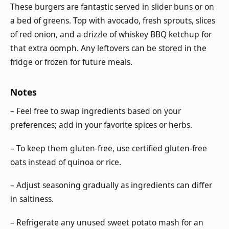
These burgers are fantastic served in slider buns or on
a bed of greens. Top with avocado, fresh sprouts, slices
of red onion, and a drizzle of whiskey BBQ ketchup for
that extra oomph. Any leftovers can be stored in the
fridge or frozen for future meals.
Notes
– Feel free to swap ingredients based on your
preferences; add in your favorite spices or herbs.
– To keep them gluten-free, use certified gluten-free
oats instead of quinoa or rice.
– Adjust seasoning gradually as ingredients can differ
in saltiness.
– Refrigerate any unused sweet potato mash for an