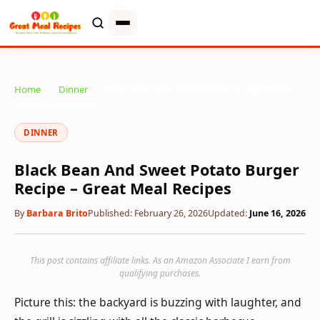
Home
»
Dinner
»
Black Bean And Sweet Potato Burger Recipe –
Great Meal Recipes
DINNER
Black Bean And Sweet Potato Burger
Recipe – Great Meal Recipes
By
Barbara Brito
Published: February 26, 2026
Updated:
June 16, 2026
This post contains affiliate links. As an Amazon Associate I earn from
qualifying purchases.
Picture this: the backyard is buzzing with laughter, and