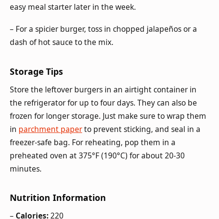
easy meal starter later in the week.
– For a spicier burger, toss in chopped jalapeños or a
dash of hot sauce to the mix.
Storage Tips
Store the leftover burgers in an airtight container in
the refrigerator for up to four days. They can also be
frozen for longer storage. Just make sure to wrap them
in
parchment paper
to prevent sticking, and seal in a
freezer-safe bag. For reheating, pop them in a
preheated oven at 375°F (190°C) for about 20-30
minutes.
Nutrition Information
–
Calories:
220