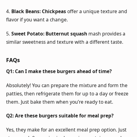
4.
Black Beans:
Chickpeas
offer a unique texture and
flavor if you want a change.
5.
Sweet Potato:
Butternut squash
mash provides a
similar sweetness and texture with a different taste.
FAQs
Q1: Can I make these burgers ahead of time?
Absolutely! You can prepare the mixture and form the
patties, then refrigerate them for up to a day or freeze
them. Just bake them when you’re ready to eat.
Q2: Are these burgers suitable for meal prep?
Yes, they make for an excellent meal prep option. Just