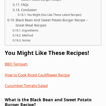
FAQs
Conclusion
You Might Also Like These Latest Recipes!
Black Bean And Sweet Potato Burger Recipe –
Great Meal Recipes
Ingredients
Method
Notes
You Might Like These Recipes!
BBQ Tempeh
How to Cook Riced Cauliflower Recipe
Cucumber Tomato Salad
What is the Black Bean and Sweet Potato
Burger Recipe?