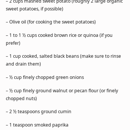
– 2 cups mashed sweet potato (roughly 2 large organic
sweet potatoes, if possible)
– Olive oil (for cooking the sweet potatoes)
– 1 to 1 ½ cups cooked brown rice or quinoa (if you
prefer)
– 1 cup cooked, salted black beans (make sure to rinse
and drain them)
– ½ cup finely chopped green onions
– ½ cup finely ground walnut or pecan flour (or finely
chopped nuts)
– 2 ½ teaspoons ground cumin
– 1 teaspoon smoked paprika