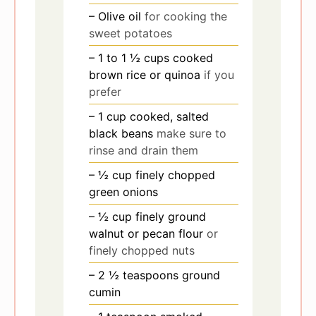
– Olive oil
for cooking the
sweet potatoes
– 1 to 1 ½ cups cooked
brown rice or quinoa
if you
prefer
– 1 cup cooked, salted
black beans
make sure to
rinse and drain them
– ½ cup finely chopped
green onions
– ½ cup finely ground
walnut or pecan flour
or
finely chopped nuts
– 2 ½ teaspoons ground
cumin