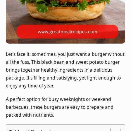
Let’s face it: sometimes, you just want a burger without
all the fuss. This black bean and sweet potato burger
brings together healthy ingredients in a delicious
package. It’s filling and satisfying, yet light enough to
enjoy any time of year.
A perfect option for busy weeknights or weekend
barbecues, these burgers are easy to prepare and
packed with nutrients.