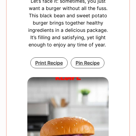
Let’s face it: sometimes, you just
want a burger without all the fuss.
This black bean and sweet potato
burger brings together healthy
ingredients in a delicious package.
It’s filling and satisfying, yet light
enough to enjoy any time of year.
Print Recipe
Pin Recipe