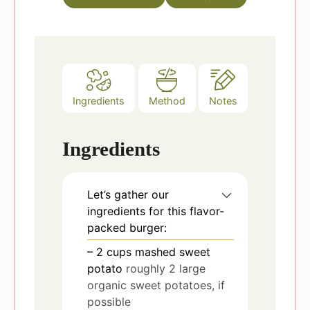
s
Ingredients
Method
Notes
Ingredients
Let’s gather our
ingredients for this flavor-
packed burger:
– 2 cups mashed sweet
potato
roughly 2 large
organic sweet potatoes, if
possible