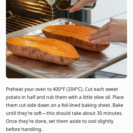
Preheat your oven to 400°F (204°C). Cut each sweet
potato in half and rub them with a little olive oil. Place
them cut-side down on a foil-lined baking sheet. Bake
until they’re soft—this should take about 30 minutes.
Once they’re done, set them aside to cool slightly
before handling.