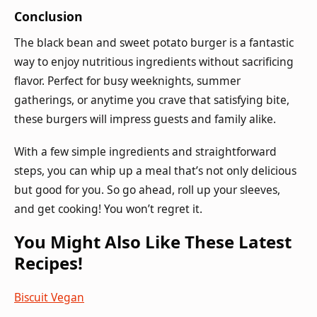
Conclusion
The black bean and sweet potato burger is a fantastic
way to enjoy nutritious ingredients without sacrificing
flavor. Perfect for busy weeknights, summer
gatherings, or anytime you crave that satisfying bite,
these burgers will impress guests and family alike.
With a few simple ingredients and straightforward
steps, you can whip up a meal that’s not only delicious
but good for you. So go ahead, roll up your sleeves,
and get cooking! You won’t regret it.
You Might Also Like These Latest
Recipes!
Biscuit Vegan