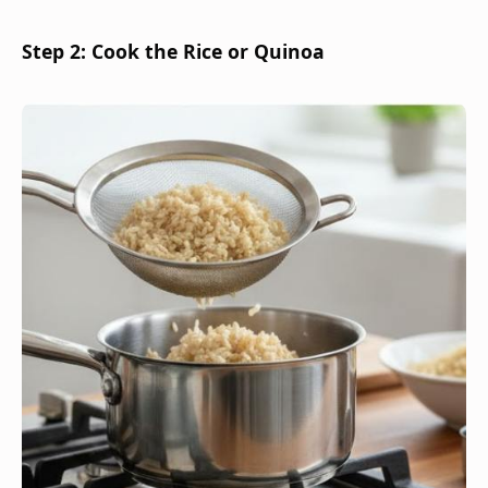
Step 2: Cook the Rice or Quinoa