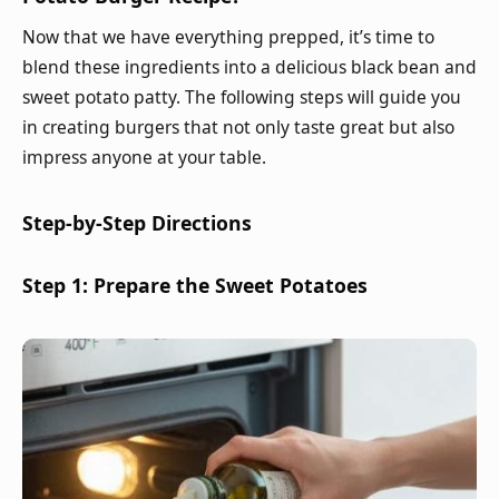
Now that we have everything prepped, it’s time to
blend these ingredients into a delicious black bean and
sweet potato patty. The following steps will guide you
in creating burgers that not only taste great but also
impress anyone at your table.
Step-by-Step Directions
Step 1: Prepare the Sweet Potatoes