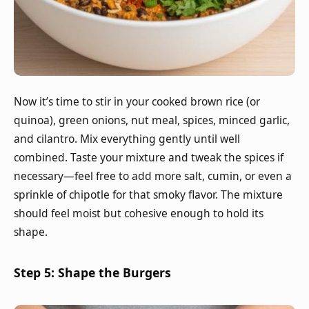
Now it’s time to stir in your cooked brown rice (or
quinoa), green onions, nut meal, spices, minced garlic,
and cilantro. Mix everything gently until well
combined. Taste your mixture and tweak the spices if
necessary—feel free to add more salt, cumin, or even a
sprinkle of chipotle for that smoky flavor. The mixture
should feel moist but cohesive enough to hold its
shape.
Step 5: Shape the Burgers