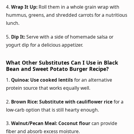
4.
Wrap It Up:
Roll them in a whole grain wrap with
hummus, greens, and shredded carrots for a nutritious
lunch.
5.
Dip It:
Serve with a side of homemade salsa or
yogurt dip for a delicious appetizer.
What Other Substitutes Can I Use in Black
Bean and Sweet Potato Burger Recipe?
1.
Quinoa:
Use cooked lentils
for an alternative
protein source that works equally well.
2.
Brown Rice:
Substitute with cauliflower rice
for a
low-carb option that is still hearty enough.
3.
Walnut/Pecan Meal:
Coconut flour
can provide
fiber and absorb excess moisture.