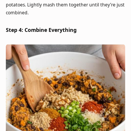
potatoes. Lightly mash them together until they’re just
combined.
Step 4: Combine Everything