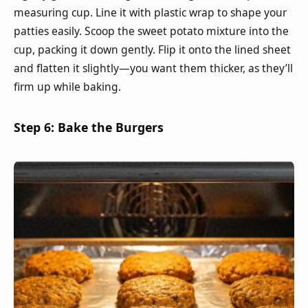
measuring cup. Line it with plastic wrap to shape your
patties easily. Scoop the sweet potato mixture into the
cup, packing it down gently. Flip it onto the lined sheet
and flatten it slightly—you want them thicker, as they’ll
firm up while baking.
Step 6: Bake the Burgers