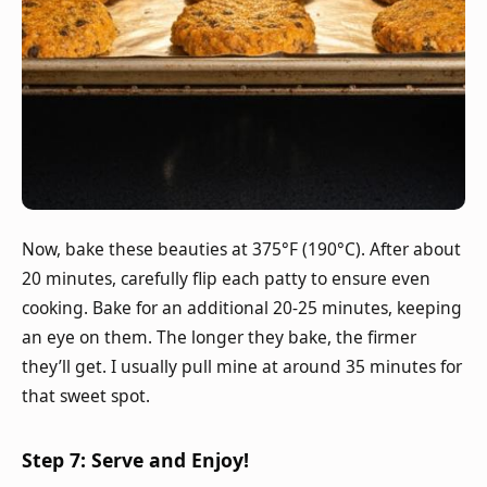
Now, bake these beauties at 375°F (190°C). After about
20 minutes, carefully flip each patty to ensure even
cooking. Bake for an additional 20-25 minutes, keeping
an eye on them. The longer they bake, the firmer
they’ll get. I usually pull mine at around 35 minutes for
that sweet spot.
Step 7: Serve and Enjoy!