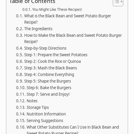
Table of Contents
You Might Like These Recipes!
What is the Black Bean and Sweet Potato Burger
Recipe?
The Ingredients
How to Make the Black Bean and Sweet Potato Burger
Recipe?
Step-by-Step Directions
Step 1: Prepare the Sweet Potatoes
Step 2: Cook the Rice or Quinoa
Step 3: Mash the Black Beans
Step 4: Combine Everything
Step 5: Shape the Burgers
Step 6: Bake the Burgers
Step 7: Serve and Enjoy!
Notes
Storage Tips
Nutrition Information
Serving Suggestions
What Other Substitutes Can I Use in Black Bean and
Sweet Potato Burger Recipe?