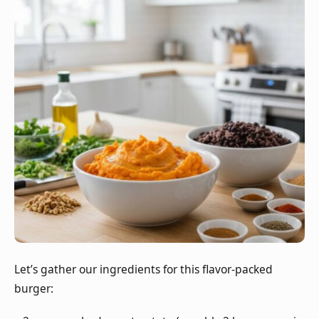
Let’s gather our ingredients for this flavor-packed
burger: