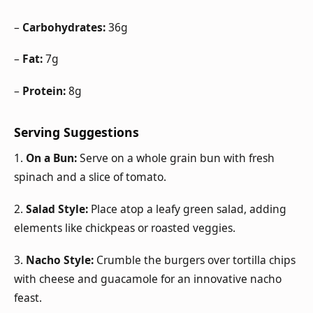
–
Carbohydrates:
36g
–
Fat:
7g
–
Protein:
8g
Serving Suggestions
1.
On a Bun:
Serve on a whole grain bun with fresh
spinach and a slice of tomato.
2.
Salad Style:
Place atop a leafy green salad, adding
elements like chickpeas or roasted veggies.
3.
Nacho Style:
Crumble the burgers over tortilla chips
with cheese and guacamole for an innovative nacho
feast.