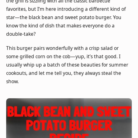
the grill is sizzling with all the classic barbecue
favorites, but I’m here introducing a different kind of
star—the black bean and sweet potato burger. You
know the kind of dish that makes everyone do a
double-take?
This burger pairs wonderfully with a crisp salad or
some grilled corn on the cob—yup, it’s that good. I
usually whip up a batch of these beauties for summer
cookouts, and let me tell you, they always steal the
show.