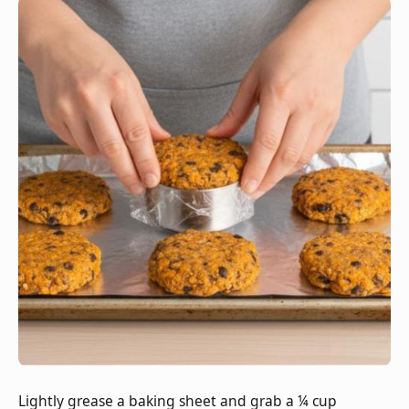
Lightly grease a baking sheet and grab a ¼ cup