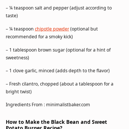
– ¼ teaspoon salt and pepper (adjust according to
taste)
– ¼ teaspoon
chipotle powder
(optional but
recommended for a smoky kick)
– 1 tablespoon brown sugar (optional for a hint of
sweetness)
– 1 clove garlic, minced (adds depth to the flavor)
– Fresh cilantro, chopped (about a tablespoon for a
bright twist)
Ingredients From : minimalistbaker.com
How to Make the Black Bean and Sweet
Potato Burger Recipe?