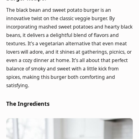
The black bean and sweet potato burger is an
innovative twist on the classic veggie burger. By
incorporating mashed sweet potatoes and hearty black
beans, it delivers a delightful blend of flavors and
textures. It’s a vegetarian alternative that even meat
lovers will adore, and it shines at gatherings, picnics, or
even a cozy dinner at home. It’s all about that perfect
balance of smoky and sweet with a little kick from
spices, making this burger both comforting and
satisfying.
The Ingredients