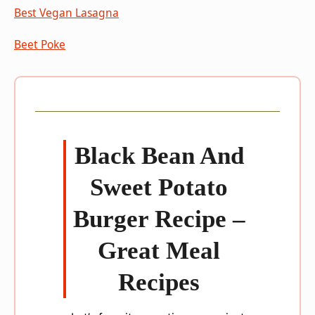
Best Vegan Lasagna
Beet Poke
Black Bean And
Sweet Potato
Burger Recipe –
Great Meal
Recipes