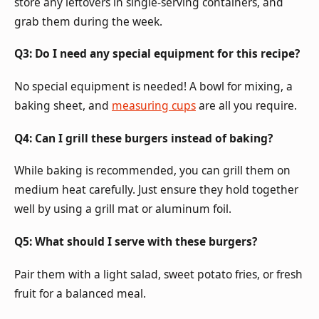
store any leftovers in single-serving containers, and
grab them during the week.
Q3: Do I need any special equipment for this recipe?
No special equipment is needed! A bowl for mixing, a
baking sheet, and
measuring cups
are all you require.
Q4: Can I grill these burgers instead of baking?
While baking is recommended, you can grill them on
medium heat carefully. Just ensure they hold together
well by using a grill mat or aluminum foil.
Q5: What should I serve with these burgers?
Pair them with a light salad, sweet potato fries, or fresh
fruit for a balanced meal.