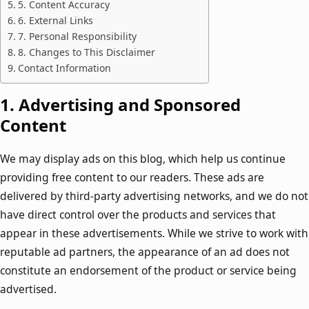
5. Content Accuracy
6. External Links
7. Personal Responsibility
8. Changes to This Disclaimer
Contact Information
1.
Advertising and Sponsored
Content
We may display ads on this blog, which help us continue
providing free content to our readers. These ads are
delivered by third-party advertising networks, and we do not
have direct control over the products and services that
appear in these advertisements. While we strive to work with
reputable ad partners, the appearance of an ad does not
constitute an endorsement of the product or service being
advertised.