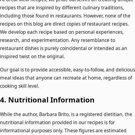
recipes that are inspired by different culinary traditions,
including those found in restaurants. However, none of the
recipes on this blog are direct copies of restaurant recipes.
We develop each recipe based on personal experiences,
research, and experimentation. Any resemblance to
restaurant dishes is purely coincidental or intended as an
inspired twist on the original.
Our goal is to provide accessible, easy-to-follow, and delicious
meal ideas that anyone can recreate at home, regardless of
cooking skill level.
4.
Nutritional Information
While the author, Barbara Brito, is a registered dietitian, the
nutritional information provided in our recipes is for
informational purposes only. These figures are estimated