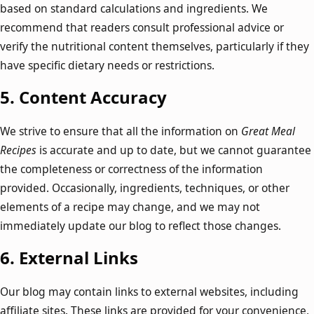
based on standard calculations and ingredients. We
recommend that readers consult professional advice or
verify the nutritional content themselves, particularly if they
have specific dietary needs or restrictions.
5.
Content Accuracy
We strive to ensure that all the information on
Great Meal
Recipes
is accurate and up to date, but we cannot guarantee
the completeness or correctness of the information
provided. Occasionally, ingredients, techniques, or other
elements of a recipe may change, and we may not
immediately update our blog to reflect those changes.
6.
External Links
Our blog may contain links to external websites, including
affiliate sites. These links are provided for your convenience,