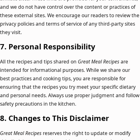
and we do not have control over the content or practices of
these external sites. We encourage our readers to review the
privacy policies and terms of service of any third-party sites
they visit.
7.
Personal Responsibility
All the recipes and tips shared on
Great Meal Recipes
are
intended for informational purposes. While we share our
best practices and cooking tips, you are responsible for
ensuring that the recipes you try meet your specific dietary
and personal needs. Always use proper judgment and follow
safety precautions in the kitchen.
8.
Changes to This Disclaimer
Great Meal Recipes
reserves the right to update or modify