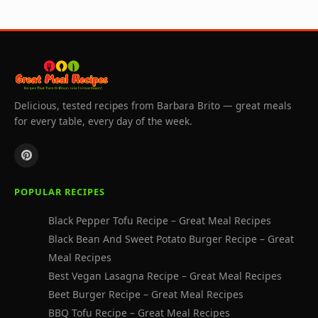
Delicious, tested recipes from Barbara Brito — great meals
for every table, every day of the week.
POPULAR RECIPES
Black Pepper Tofu Recipe – Great Meal Recipes
Black Bean And Sweet Potato Burger Recipe – Great
Meal Recipes
Best Vegan Lasagna Recipe – Great Meal Recipes
Beet Burger Recipe – Great Meal Recipes
BBQ Tofu Recipe – Great Meal Recipes