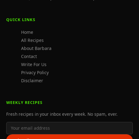
QUICK LINKS
Home
All Recipes
About Barbara
Contact
Write For Us
Privacy Policy
Disclaimer
WEEKLY RECIPES
Fresh recipes in your inbox every week. No spam, ever.