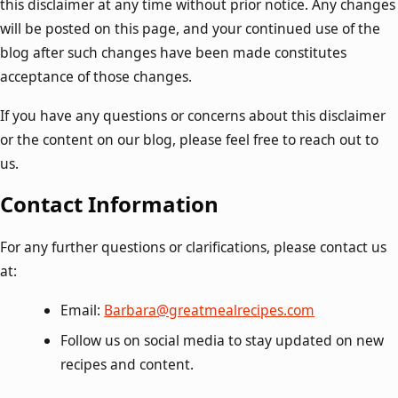
this disclaimer at any time without prior notice. Any changes
will be posted on this page, and your continued use of the
blog after such changes have been made constitutes
acceptance of those changes.
If you have any questions or concerns about this disclaimer
or the content on our blog, please feel free to reach out to
us.
Contact Information
For any further questions or clarifications, please contact us
at:
Email:
Barbara@greatmealrecipes.com
Follow us on social media to stay updated on new
recipes and content.