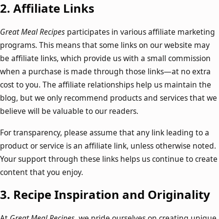
2.
Affiliate Links
Great Meal Recipes
participates in various affiliate marketing
programs. This means that some links on our website may
be affiliate links, which provide us with a small commission
when a purchase is made through those links—at no extra
cost to you. The affiliate relationships help us maintain the
blog, but we only recommend products and services that we
believe will be valuable to our readers.
For transparency, please assume that any link leading to a
product or service is an affiliate link, unless otherwise noted.
Your support through these links helps us continue to create
content that you enjoy.
3.
Recipe Inspiration and Originality
At
Great Meal Recipes
, we pride ourselves on creating unique