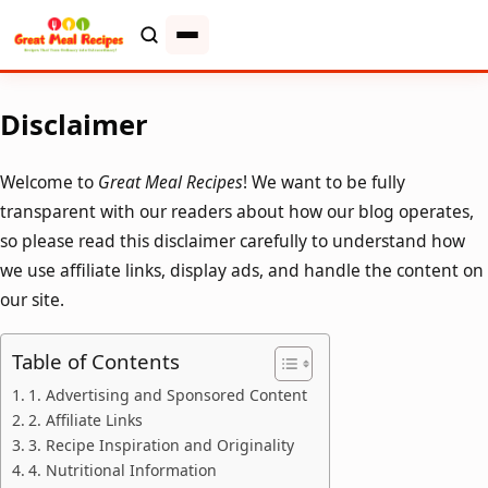
Disclaimer
Welcome to
Great Meal Recipes
! We want to be fully
transparent with our readers about how our blog operates,
so please read this disclaimer carefully to understand how
we use affiliate links, display ads, and handle the content on
our site.
Table of Contents
1. Advertising and Sponsored Content
2. Affiliate Links
3. Recipe Inspiration and Originality
4. Nutritional Information