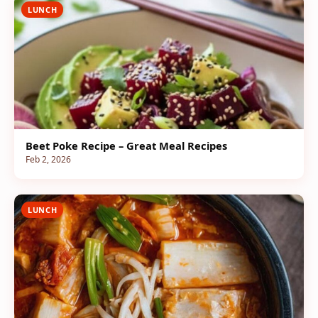
LUNCH
Beet Poke Recipe – Great Meal Recipes
Feb 2, 2026
LUNCH