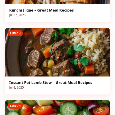
Kimchi Jjigae – Great Meal Recipes
Jul 27, 2025
LUNCH
Instant Pot Lamb Stew – Great Meal Recipes
Jul 8, 2025
LUNCH