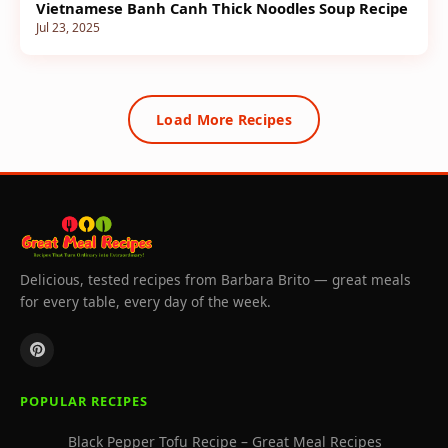
Vietnamese Banh Canh Thick Noodles Soup Recipe
Jul 23, 2025
Load More Recipes
Delicious, tested recipes from Barbara Brito — great meals
for every table, every day of the week.
POPULAR RECIPES
Black Pepper Tofu Recipe – Great Meal Recipes