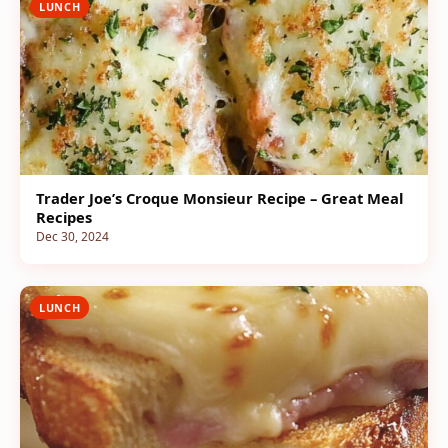
LUNCH
Trader Joe’s Croque Monsieur Recipe – Great Meal
Recipes
Dec 30, 2024
LUNCH