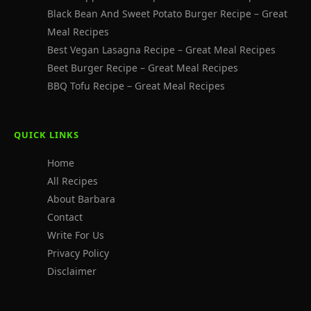
Black Bean And Sweet Potato Burger Recipe – Great
Meal Recipes
Best Vegan Lasagna Recipe – Great Meal Recipes
Beet Burger Recipe – Great Meal Recipes
BBQ Tofu Recipe – Great Meal Recipes
QUICK LINKS
Home
All Recipes
About Barbara
Contact
Write For Us
Privacy Policy
Disclaimer