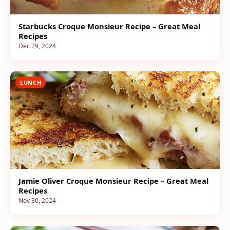
Starbucks Croque Monsieur Recipe – Great Meal
Recipes
Dec 29, 2024
LUNCH
Jamie Oliver Croque Monsieur Recipe – Great Meal
Recipes
Nov 30, 2024