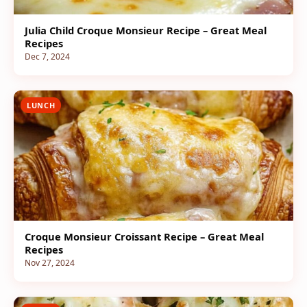
Julia Child Croque Monsieur Recipe – Great Meal
Recipes
Dec 7, 2024
LUNCH
Croque Monsieur Croissant Recipe – Great Meal
Recipes
Nov 27, 2024