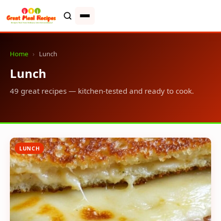
Home
›
Lunch
Lunch
49 great recipes — kitchen-tested and ready to cook.
LUNCH