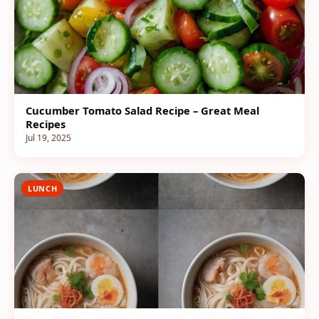
Cucumber Tomato Salad Recipe – Great Meal
Recipes
Jul 19, 2025
LUNCH