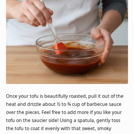
Once your tofu is beautifully roasted, pull it out of the
heat and drizzle about ½ to ¾ cup of barbecue sauce
over the pieces. Feel free to add more if you like your
tofu on the saucier side! Using a spatula, gently toss
the tofu to coat it evenly with that sweet, smoky