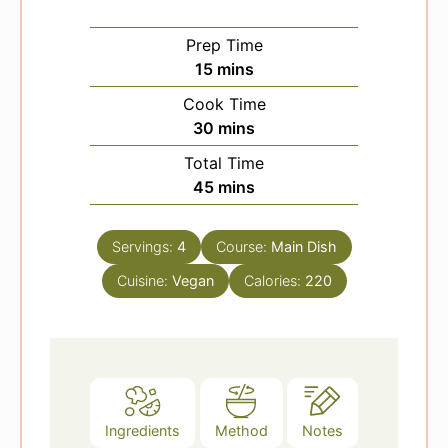
Prep Time
m
15
mins
i
Cook Time
n
m
30
mins
u
i
Total Time
t
n
m
45
mins
e
u
i
s
t
n
e
Servings:
4
Course:
Main Dish
u
s
Cuisine:
Vegan
t
Calories:
220
e
s
Ingredients
Method
Notes