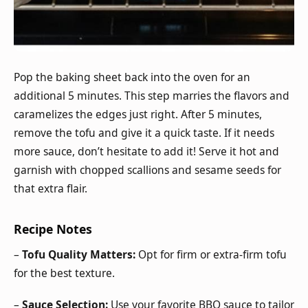
Pop the baking sheet back into the oven for an
additional 5 minutes. This step marries the flavors and
caramelizes the edges just right. After 5 minutes,
remove the tofu and give it a quick taste. If it needs
more sauce, don’t hesitate to add it! Serve it hot and
garnish with chopped scallions and sesame seeds for
that extra flair.
Recipe Notes
–
Tofu Quality Matters:
Opt for firm or extra-firm tofu
for the best texture.
–
Sauce Selection:
Use your favorite BBQ sauce to tailor