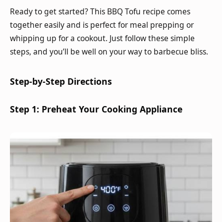
Ready to get started? This BBQ Tofu recipe comes
together easily and is perfect for meal prepping or
whipping up for a cookout. Just follow these simple
steps, and you’ll be well on your way to barbecue bliss.
Step-by-Step Directions
Step 1: Preheat Your Cooking Appliance