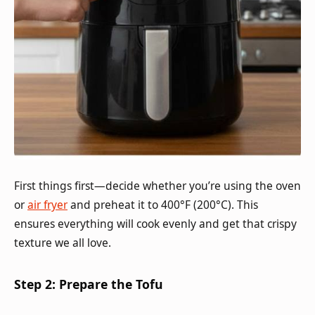
First things first—decide whether you’re using the oven
or
air fryer
and preheat it to 400°F (200°C). This
ensures everything will cook evenly and get that crispy
texture we all love.
Step 2: Prepare the Tofu