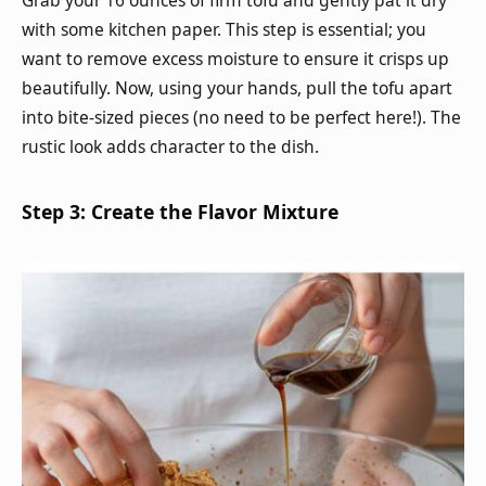
Grab your 16 ounces of firm tofu and gently pat it dry
with some kitchen paper. This step is essential; you
want to remove excess moisture to ensure it crisps up
beautifully. Now, using your hands, pull the tofu apart
into bite-sized pieces (no need to be perfect here!). The
rustic look adds character to the dish.
Step 3: Create the Flavor Mixture