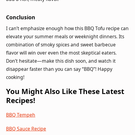
Conclusion
I can’t emphasize enough how this BBQ Tofu recipe can
elevate your summer meals or weeknight dinners. Its
combination of smoky spices and sweet barbecue
flavor will win over even the most skeptical eaters.
Don’t hesitate—make this dish soon, and watch it
disappear faster than you can say “BBQ”! Happy
cooking!
You Might Also Like These Latest
Recipes!
BBQ Tempeh
BBQ Sauce Recipe