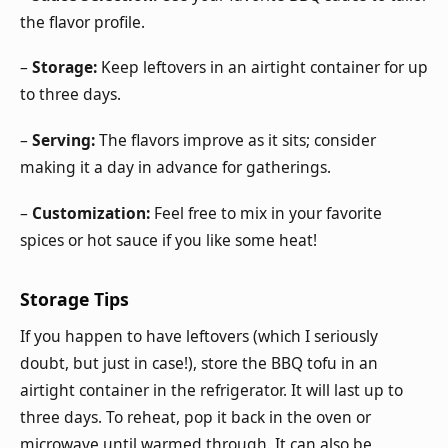
the flavor profile.
–
Storage:
Keep leftovers in an airtight container for up
to three days.
–
Serving:
The flavors improve as it sits; consider
making it a day in advance for gatherings.
–
Customization:
Feel free to mix in your favorite
spices or hot sauce if you like some heat!
Storage Tips
If you happen to have leftovers (which I seriously
doubt, but just in case!), store the BBQ tofu in an
airtight container in the refrigerator. It will last up to
three days. To reheat, pop it back in the oven or
microwave until warmed through. It can also be