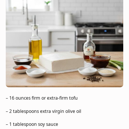
– 16 ounces firm or extra-firm tofu
– 2 tablespoons extra virgin olive oil
– 1 tablespoon soy sauce