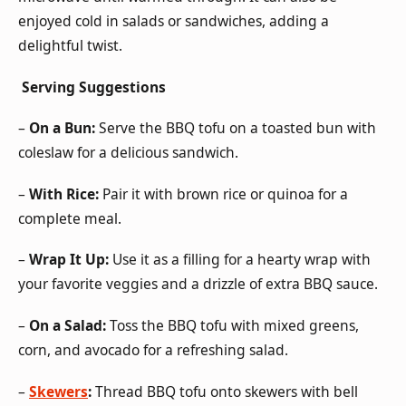
enjoyed cold in salads or sandwiches, adding a
delightful twist.
Serving Suggestions
–
On a Bun:
Serve the BBQ tofu on a toasted bun with
coleslaw for a delicious sandwich.
–
With Rice:
Pair it with brown rice or quinoa for a
complete meal.
–
Wrap It Up:
Use it as a filling for a hearty wrap with
your favorite veggies and a drizzle of extra BBQ sauce.
–
On a Salad:
Toss the BBQ tofu with mixed greens,
corn, and avocado for a refreshing salad.
–
Skewers
:
Thread BBQ tofu onto skewers with bell