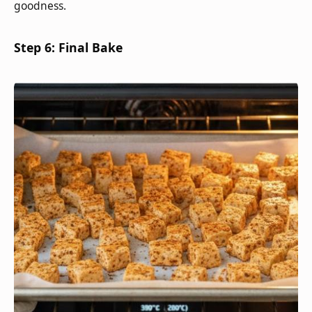
goodness.
Step 6: Final Bake