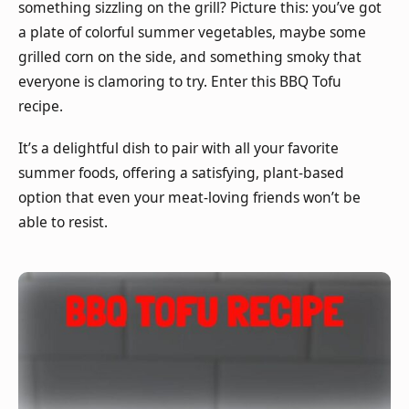
something sizzling on the grill? Picture this: you’ve got
a plate of colorful summer vegetables, maybe some
grilled corn on the side, and something smoky that
everyone is clamoring to try. Enter this BBQ Tofu
recipe.
It’s a delightful dish to pair with all your favorite
summer foods, offering a satisfying, plant-based
option that even your meat-loving friends won’t be
able to resist.