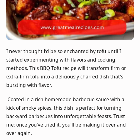
I never thought I’d be so enchanted by tofu until I
started experimenting with flavors and cooking
methods. This BBQ Tofu recipe will transform firm or
extra-firm tofu into a deliciously charred dish that’s
bursting with flavor.
Coated in a rich homemade barbecue sauce with a
kick of smoky spices, this dish is perfect for turning
backyard barbecues into unforgettable feasts. Trust
me; once you’ve tried it, you’ll be making it over and
over again.