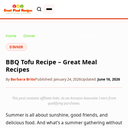
Home
»
Dinner
»
BBQ Tofu Recipe – Great Meal Recipes
DINNER
BBQ Tofu Recipe – Great Meal
Recipes
By
Barbara Brito
Published: January 24, 2026
Updated:
June 16, 2026
This post contains affiliate links. As an Amazon Associate I earn from
qualifying purchases.
Summer is all about sunshine, good friends, and
delicious food. And what’s a summer gathering without