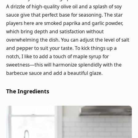
A drizzle of high-quality olive oil and a splash of soy
sauce give that perfect base for seasoning. The star
players here are smoked paprika and garlic powder,
which bring depth and satisfaction without
overwhelming the dish. You can adjust the level of salt
and pepper to suit your taste. To kick things up a
notch, I like to add a touch of maple syrup for
sweetness—this will harmonize splendidly with the
barbecue sauce and add a beautiful glaze.
The Ingredients