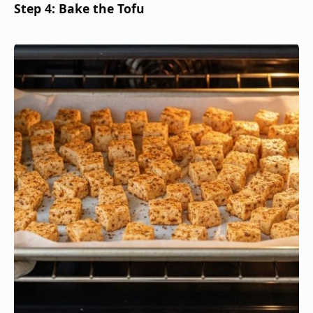
Step 4: Bake the Tofu