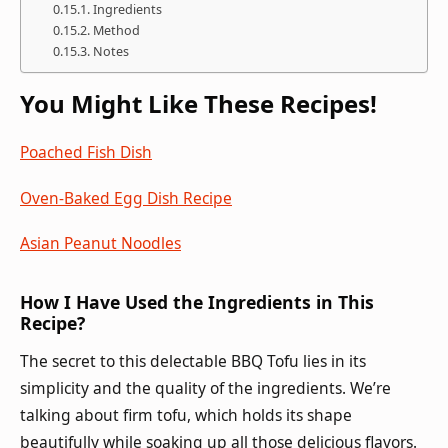
Ingredients
Method
Notes
You Might Like These Recipes!
Poached Fish Dish
Oven-Baked Egg Dish Recipe
Asian Peanut Noodles
How I Have Used the Ingredients in This
Recipe?
The secret to this delectable BBQ Tofu lies in its
simplicity and the quality of the ingredients. We’re
talking about firm tofu, which holds its shape
beautifully while soaking up all those delicious flavors.