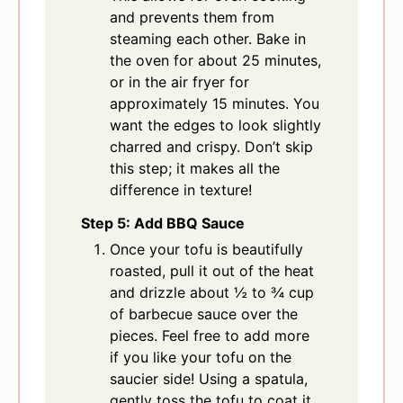
and prevents them from
steaming each other. Bake in
the oven for about 25 minutes,
or in the air fryer for
approximately 15 minutes. You
want the edges to look slightly
charred and crispy. Don’t skip
this step; it makes all the
difference in texture!
Step 5: Add BBQ Sauce
Once your tofu is beautifully
roasted, pull it out of the heat
and drizzle about ½ to ¾ cup
of barbecue sauce over the
pieces. Feel free to add more
if you like your tofu on the
saucier side! Using a spatula,
gently toss the tofu to coat it