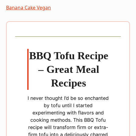
Banana Cake Vegan
BBQ Tofu Recipe
– Great Meal
Recipes
I never thought I’d be so enchanted
by tofu until I started
experimenting with flavors and
cooking methods. This BBQ Tofu
recipe will transform firm or extra-
firm tofu into a deliciously charred