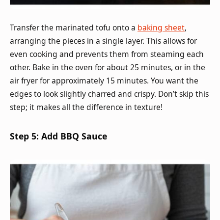
Transfer the marinated tofu onto a
baking sheet
,
arranging the pieces in a single layer. This allows for
even cooking and prevents them from steaming each
other. Bake in the oven for about 25 minutes, or in the
air fryer for approximately 15 minutes. You want the
edges to look slightly charred and crispy. Don’t skip this
step; it makes all the difference in texture!
Step 5: Add BBQ Sauce