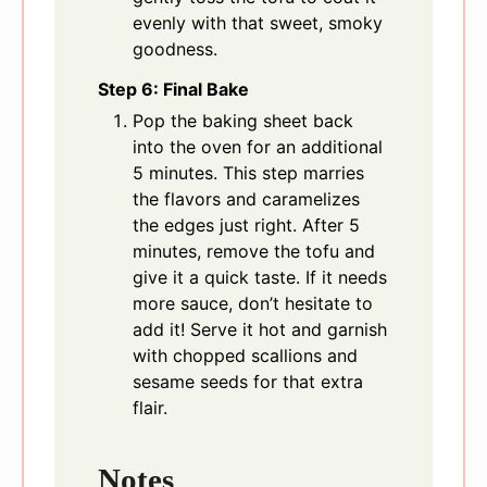
evenly with that sweet, smoky
goodness.
Step 6: Final Bake
Pop the baking sheet back
into the oven for an additional
5 minutes. This step marries
the flavors and caramelizes
the edges just right. After 5
minutes, remove the tofu and
give it a quick taste. If it needs
more sauce, don’t hesitate to
add it! Serve it hot and garnish
with chopped scallions and
sesame seeds for that extra
flair.
Notes