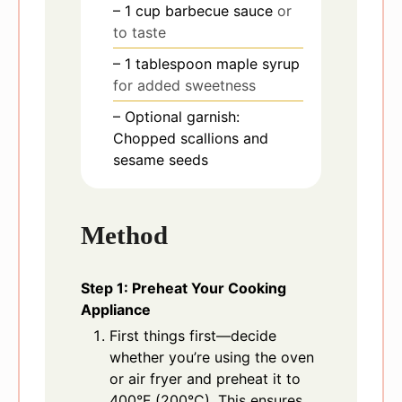
– 1 cup barbecue sauce
or
to taste
– 1 tablespoon maple syrup
for added sweetness
– Optional garnish:
Chopped scallions and
sesame seeds
Method
Step 1: Preheat Your Cooking
Appliance
First things first—decide
whether you’re using the oven
or air fryer and preheat it to
400°F (200°C). This ensures