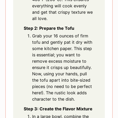
everything will cook evenly
and get that crispy texture we
all love.
Step 2: Prepare the Tofu
Grab your 16 ounces of firm
tofu and gently pat it dry with
some kitchen paper. This step
is essential; you want to
remove excess moisture to
ensure it crisps up beautifully.
Now, using your hands, pull
the tofu apart into bite-sized
pieces (no need to be perfect
here!). The rustic look adds
character to the dish.
Step 3: Create the Flavor Mixture
In a large bowl, combine the