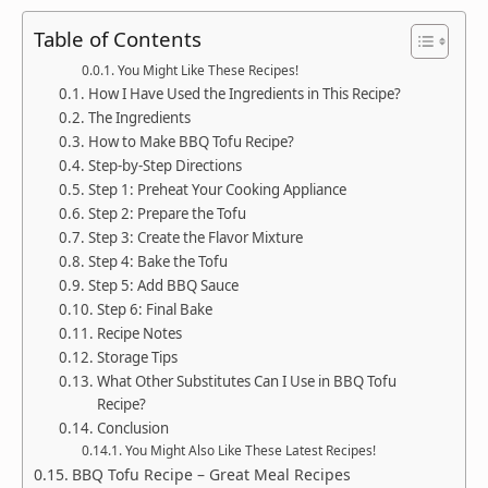
Table of Contents
You Might Like These Recipes!
How I Have Used the Ingredients in This Recipe?
The Ingredients
How to Make BBQ Tofu Recipe?
Step-by-Step Directions
Step 1: Preheat Your Cooking Appliance
Step 2: Prepare the Tofu
Step 3: Create the Flavor Mixture
Step 4: Bake the Tofu
Step 5: Add BBQ Sauce
Step 6: Final Bake
Recipe Notes
Storage Tips
What Other Substitutes Can I Use in BBQ Tofu
Recipe?
Conclusion
You Might Also Like These Latest Recipes!
BBQ Tofu Recipe – Great Meal Recipes