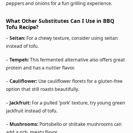
peppers and onions for a fun grilling experience.
What Other Substitutes Can I Use in BBQ
Tofu Recipe?
–
Seitan:
For a chewy texture, consider using seitan
instead of tofu.
–
Tempeh:
This fermented alternative also offers great
protein and has a nuttier flavor.
–
Cauliflower:
Use cauliflower florets for a gluten-free
option that still roasts beautifully.
–
Jackfruit:
For a pulled ‘pork’ texture, try young green
jackfruit instead of tofu.
–
Mushrooms:
Portobello or shiitake mushrooms can
add a rich, meaty flavor.