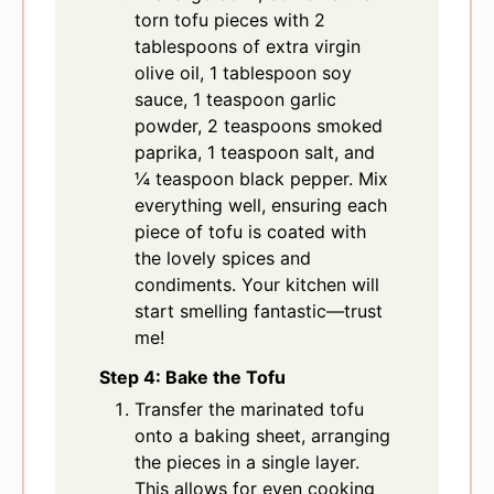
torn tofu pieces with 2
tablespoons of extra virgin
olive oil, 1 tablespoon soy
sauce, 1 teaspoon garlic
powder, 2 teaspoons smoked
paprika, 1 teaspoon salt, and
¼ teaspoon black pepper. Mix
everything well, ensuring each
piece of tofu is coated with
the lovely spices and
condiments. Your kitchen will
start smelling fantastic—trust
me!
Step 4: Bake the Tofu
Transfer the marinated tofu
onto a baking sheet, arranging
the pieces in a single layer.
This allows for even cooking