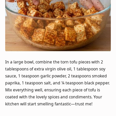
In a large bowl, combine the torn tofu pieces with 2
tablespoons of extra virgin olive oil, 1 tablespoon soy
sauce, 1 teaspoon garlic powder, 2 teaspoons smoked
paprika, 1 teaspoon salt, and ¼ teaspoon black pepper.
Mix everything well, ensuring each piece of tofu is
coated with the lovely spices and condiments. Your
kitchen will start smelling fantastic—trust me!