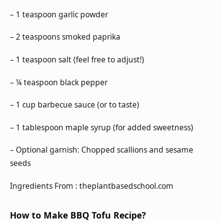
– 1 teaspoon garlic powder
– 2 teaspoons smoked paprika
– 1 teaspoon salt (feel free to adjust!)
– ¼ teaspoon black pepper
– 1 cup barbecue sauce (or to taste)
– 1 tablespoon maple syrup (for added sweetness)
– Optional garnish: Chopped scallions and sesame
seeds
Ingredients From : theplantbasedschool.com
How to Make BBQ Tofu Recipe?