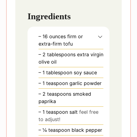
Ingredients
– 16 ounces firm or
extra-firm tofu
– 2 tablespoons extra virgin
olive oil
– 1 tablespoon soy sauce
– 1 teaspoon garlic powder
– 2 teaspoons smoked
paprika
– 1 teaspoon salt
feel free
to adjust!
– ¼ teaspoon black pepper