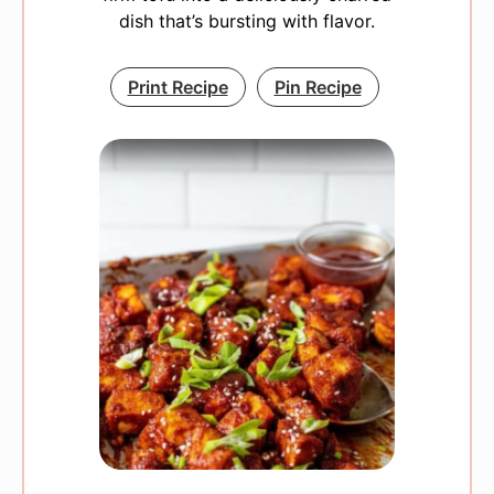
dish that’s bursting with flavor.
Print Recipe
Pin Recipe