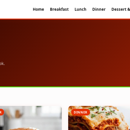
Home
Breakfast
Lunch
Dinner
Dessert &
ok.
R
DINNER