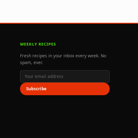
WEEKLY RECIPES
Fresh recipes in your inbox every week. No
spam, ever.
Subscribe