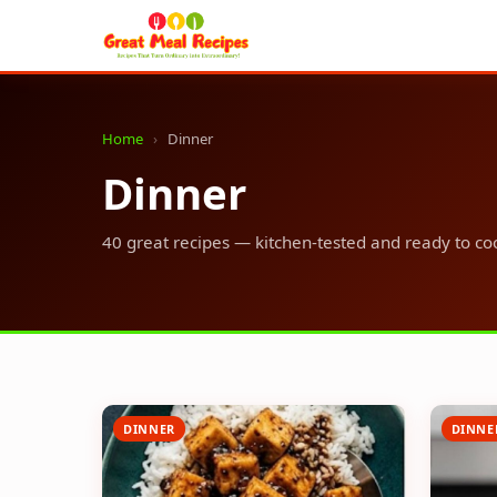
Home
›
Dinner
Dinner
40 great recipes — kitchen-tested and ready to co
DINNER
DINNE