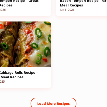
empeh Recipe – Great
Bacon Tempeh Recipe – Gr
Recipes
Meal Recipes
 2026
Jan 1, 2026
R
Cabbage Rolls Recipe –
 Meal Recipes
2025
Load More Recipes