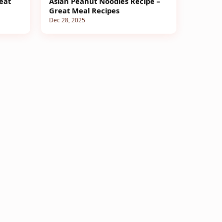
eat
Asian Peanut Noodles Recipe –
Great Meal Recipes
Dec 28, 2025