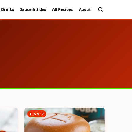
 Drinks
Sauce & Sides
All Recipes
About
DINNER