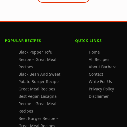
POPULAR RECIPES
QUICK LINKS
Black Pepper Tofu
Home
Recipe – Great Meal
All Recipes
Recipes
About Barbara
Black Bean And Sweet
Contact
Potato Burger Recipe –
Write For Us
Great Meal Recipes
Privacy Policy
Best Vegan Lasagna
Disclaimer
Recipe – Great Meal
Recipes
Beet Burger Recipe –
Great Meal Recipes