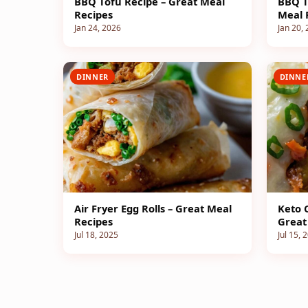
BBQ Tofu Recipe – Great Meal
BBQ T
Recipes
Meal 
Jan 24, 2026
Jan 20,
DINNER
DINNE
Air Fryer Egg Rolls – Great Meal
Keto 
Recipes
Great
Jul 18, 2025
Jul 15, 