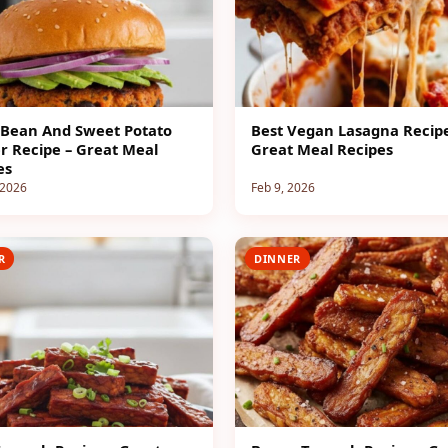
 Bean And Sweet Potato
Best Vegan Lasagna Recipe
r Recipe – Great Meal
Great Meal Recipes
es
 2026
Feb 9, 2026
R
DINNER