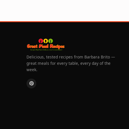
Delicious, tested recipes from Barbara Brito —
great meals for every table, every day of the
week.