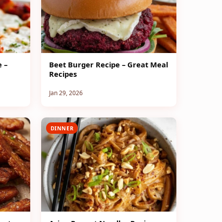
 –
Beet Burger Recipe – Great Meal
Recipes
Jan 29, 2026
DINNER