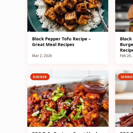
Black Pepper Tofu Recipe –
Black
Great Meal Recipes
Burge
Recip
Mar 2, 2026
Feb 26,
DINNER
DINNE