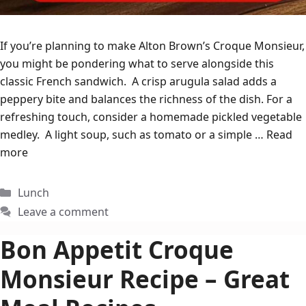
If you’re planning to make Alton Brown’s Croque Monsieur,
you might be pondering what to serve alongside this
classic French sandwich. A crisp arugula salad adds a
peppery bite and balances the richness of the dish. For a
refreshing touch, consider a homemade pickled vegetable
medley. A light soup, such as tomato or a simple …
Read
more
Categories
Lunch
Leave a comment
Bon Appetit Croque
Monsieur Recipe – Great