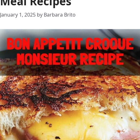
Meal Recipes
January 1, 2025
by
Barbara Brito