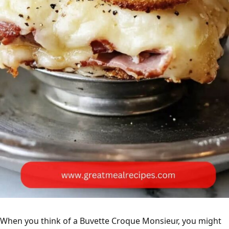
When you think of a Buvette Croque Monsieur, you might