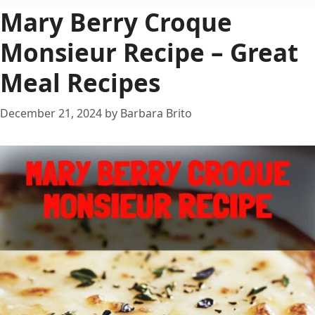
Mary Berry Croque
Monsieur Recipe – Great
Meal Recipes
December 21, 2024
by
Barbara Brito