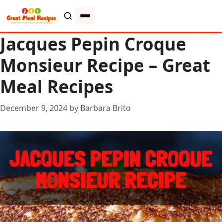
Jacques Pepin Croque
Monsieur Recipe – Great
Meal Recipes
December 9, 2024
by
Barbara Brito