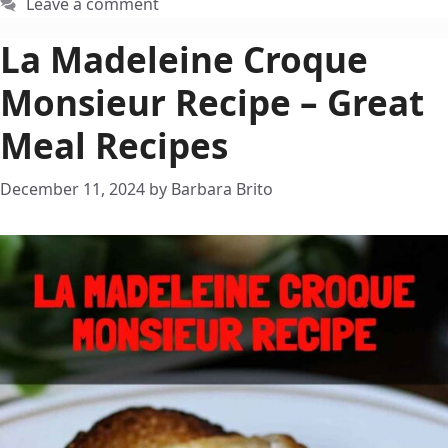
Leave a comment
La Madeleine Croque
Monsieur Recipe – Great
Meal Recipes
December 11, 2024
by
Barbara Brito