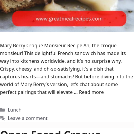
Mary Berry Croque Monsieur Recipe Ah, the croque
monsieur! This delightful French sandwich has made its
way into kitchens worldwide, and it’s no surprise why.
Crispy, cheesy, and oh-so-satisfying, it’s a dish that
captures hearts—and stomachs! But before diving into the
world of Mary Berry’s version, let’s chat about some
perfect pairings that will elevate …
Read more
Categories
Lunch
Leave a comment