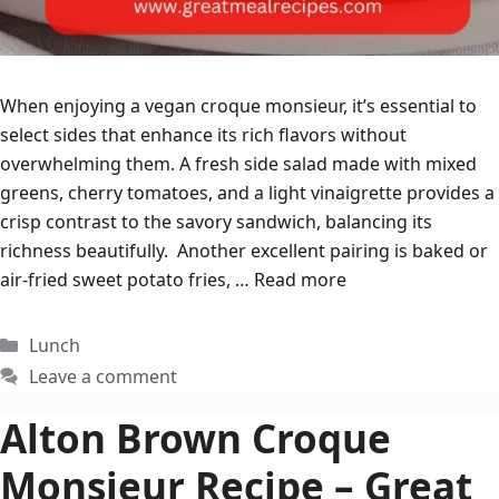
When enjoying a vegan croque monsieur, it’s essential to
select sides that enhance its rich flavors without
overwhelming them. A fresh side salad made with mixed
greens, cherry tomatoes, and a light vinaigrette provides a
crisp contrast to the savory sandwich, balancing its
richness beautifully. Another excellent pairing is baked or
air-fried sweet potato fries, …
Read more
Categories
Lunch
Leave a comment
Alton Brown Croque
Monsieur Recipe – Great