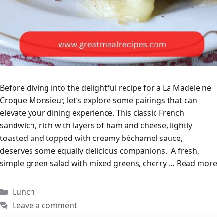
Before diving into the delightful recipe for a La Madeleine
Croque Monsieur, let’s explore some pairings that can
elevate your dining experience. This classic French
sandwich, rich with layers of ham and cheese, lightly
toasted and topped with creamy béchamel sauce,
deserves some equally delicious companions. A fresh,
simple green salad with mixed greens, cherry …
Read more
Categories
Lunch
Leave a comment