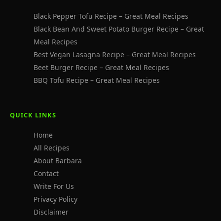
Black Pepper Tofu Recipe – Great Meal Recipes
Black Bean And Sweet Potato Burger Recipe – Great
Meal Recipes
Best Vegan Lasagna Recipe – Great Meal Recipes
Beet Burger Recipe – Great Meal Recipes
BBQ Tofu Recipe – Great Meal Recipes
QUICK LINKS
Home
All Recipes
About Barbara
Contact
Write For Us
Privacy Policy
Disclaimer