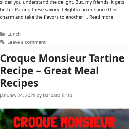
slider, you understand the delight. But, my friends, it gets
better. Pairing these savory delights can enhance their
charm and take the flavors to another …
Read more
Categories
Lunch
Leave a comment
Croque Monsieur Tartine
Recipe – Great Meal
Recipes
January 24, 2025
by
Barbara Brito