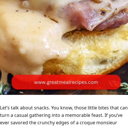
Let’s talk about snacks. You know, those little bites that can
turn a casual gathering into a memorable feast. If you’ve
ever savored the crunchy edges of a croque monsieur