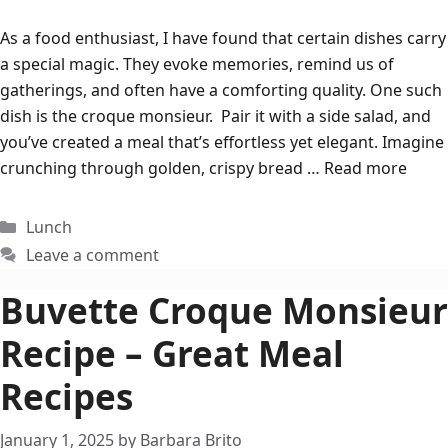
As a food enthusiast, I have found that certain dishes carry
a special magic. They evoke memories, remind us of
gatherings, and often have a comforting quality. One such
dish is the croque monsieur. Pair it with a side salad, and
you’ve created a meal that’s effortless yet elegant. Imagine
crunching through golden, crispy bread …
Read more
Categories
Lunch
Leave a comment
Buvette Croque Monsieur
Recipe – Great Meal
Recipes
January 1, 2025
by
Barbara Brito