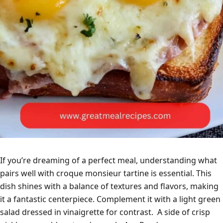
If you’re dreaming of a perfect meal, understanding what
pairs well with croque monsieur tartine is essential. This
dish shines with a balance of textures and flavors, making
it a fantastic centerpiece. Complement it with a light green
salad dressed in vinaigrette for contrast. A side of crisp