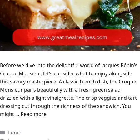
Before we dive into the delightful world of Jacques Pépin’s
Croque Monsieur, let’s consider what to enjoy alongside
this savory masterpiece. A classic French dish, the Croque
Monsieur pairs beautifully with a fresh green salad
drizzled with a light vinaigrette. The crisp veggies and tart
dressing cut through the richness of the sandwich. You
might …
Read more
Categories
Lunch