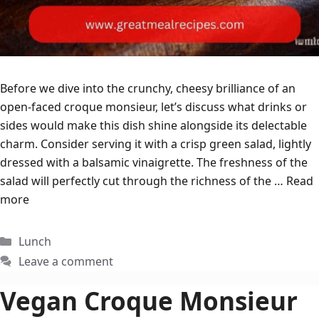
Before we dive into the crunchy, cheesy brilliance of an
open-faced croque monsieur, let’s discuss what drinks or
sides would make this dish shine alongside its delectable
charm. Consider serving it with a crisp green salad, lightly
dressed with a balsamic vinaigrette. The freshness of the
salad will perfectly cut through the richness of the …
Read
more
Categories
Lunch
Leave a comment
Vegan Croque Monsieur