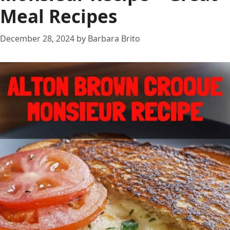
Meal Recipes
December 28, 2024
by
Barbara Brito