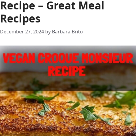
Recipe – Great Meal
Recipes
December 27, 2024
by
Barbara Brito