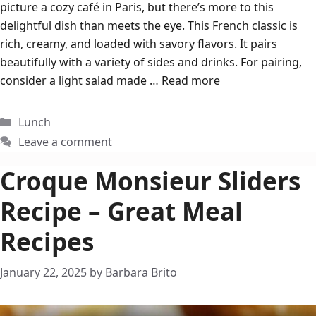
picture a cozy café in Paris, but there’s more to this
delightful dish than meets the eye. This French classic is
rich, creamy, and loaded with savory flavors. It pairs
beautifully with a variety of sides and drinks. For pairing,
consider a light salad made …
Read more
Categories
Lunch
Leave a comment
Croque Monsieur Sliders
Recipe – Great Meal
Recipes
January 22, 2025
by
Barbara Brito