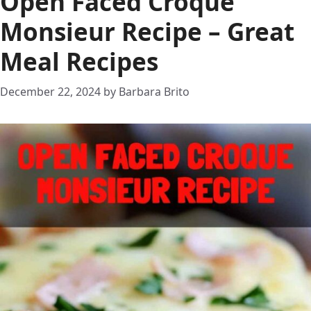
Open Faced Croque
Monsieur Recipe – Great
Meal Recipes
December 22, 2024
by
Barbara Brito