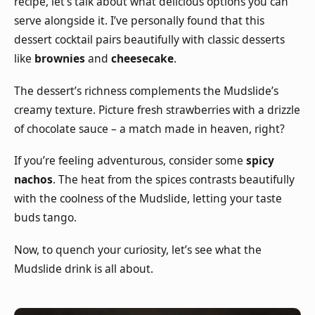
recipe, let’s talk about what delicious options you can
serve alongside it. I’ve personally found that this
dessert cocktail pairs beautifully with classic desserts
like
brownies
and
cheesecake
.
The dessert’s richness complements the Mudslide’s
creamy texture. Picture fresh strawberries with a drizzle
of chocolate sauce – a match made in heaven, right?
If you’re feeling adventurous, consider some
spicy
nachos
. The heat from the spices contrasts beautifully
with the coolness of the Mudslide, letting your taste
buds tango.
Now, to quench your curiosity, let’s see what the
Mudslide drink is all about.