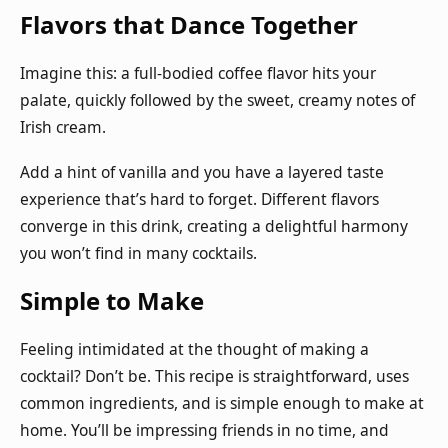
Flavors that Dance Together
Imagine this: a full-bodied coffee flavor hits your
palate, quickly followed by the sweet, creamy notes of
Irish cream.
Add a hint of vanilla and you have a layered taste
experience that’s hard to forget. Different flavors
converge in this drink, creating a delightful harmony
you won’t find in many cocktails.
Simple to Make
Feeling intimidated at the thought of making a
cocktail? Don’t be. This recipe is straightforward, uses
common ingredients, and is simple enough to make at
home. You’ll be impressing friends in no time, and