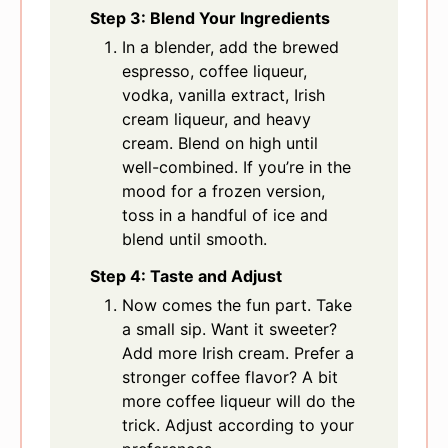
Step 3: Blend Your Ingredients
In a blender, add the brewed
espresso, coffee liqueur,
vodka, vanilla extract, Irish
cream liqueur, and heavy
cream. Blend on high until
well-combined. If you’re in the
mood for a frozen version,
toss in a handful of ice and
blend until smooth.
Step 4: Taste and Adjust
Now comes the fun part. Take
a small sip. Want it sweeter?
Add more Irish cream. Prefer a
stronger coffee flavor? A bit
more coffee liqueur will do the
trick. Adjust according to your