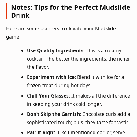
Notes: Tips for the Perfect Mudslide
Drink
Here are some pointers to elevate your Mudslide
game:
Use Quality Ingredients
: This is a creamy
cocktail. The better the ingredients, the richer
the flavor.
Experiment with Ice
: Blend it with ice for a
frozen treat during hot days.
Chill Your Glasses
: It makes all the difference
in keeping your drink cold longer.
Don’t Skip the Garnish
: Chocolate curls add a
sophisticated touch; plus, they taste fantastic!
Pair it Right
: Like I mentioned earlier, serve