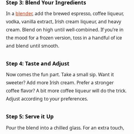
Step 3: Blend Your Ingredients
In a
blender
, add the brewed espresso, coffee liqueur,
vodka, vanilla extract, Irish cream liqueur, and heavy
cream. Blend on high until well-combined. If you’re in
the mood for a frozen version, toss in a handful of ice
and blend until smooth.
Step 4: Taste and Adjust
Now comes the fun part. Take a small sip. Want it
sweeter? Add more Irish cream. Prefer a stronger
coffee flavor? A bit more coffee liqueur will do the trick.
Adjust according to your preferences.
Step 5: Serve it Up
Pour the blend into a chilled glass. For an extra touch,