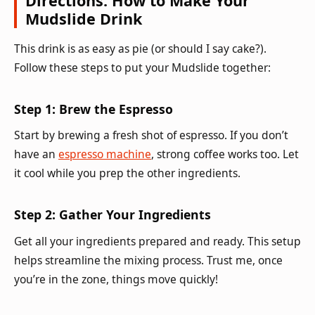
Directions: How to Make Your
Mudslide Drink
This drink is as easy as pie (or should I say cake?).
Follow these steps to put your Mudslide together:
Step 1: Brew the Espresso
Start by brewing a fresh shot of espresso. If you don’t
have an
espresso machine
, strong coffee works too. Let
it cool while you prep the other ingredients.
Step 2: Gather Your Ingredients
Get all your ingredients prepared and ready. This setup
helps streamline the mixing process. Trust me, once
you’re in the zone, things move quickly!