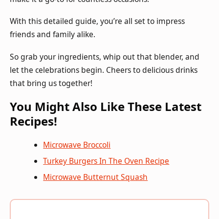
With this detailed guide, you’re all set to impress
friends and family alike.
So grab your ingredients, whip out that blender, and
let the celebrations begin. Cheers to delicious drinks
that bring us together!
You Might Also Like These Latest
Recipes!
Microwave Broccoli
Turkey Burgers In The Oven Recipe
Microwave Butternut Squash