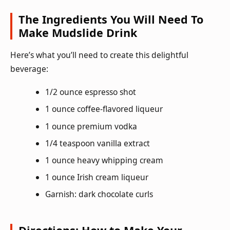
The Ingredients You Will Need To
Make Mudslide Drink
Here’s what you’ll need to create this delightful
beverage:
1/2 ounce espresso shot
1 ounce coffee-flavored liqueur
1 ounce premium vodka
1/4 teaspoon vanilla extract
1 ounce heavy whipping cream
1 ounce Irish cream liqueur
Garnish: dark chocolate curls