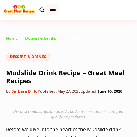
Home
»
Dessert & Drinks
»
Mudslide Drink Recipe – Great Meal
Recipes
DESSERT & DRINKS
Mudslide Drink Recipe – Great Meal
Recipes
By
Barbara Brito
Published: May 27, 2025
Updated:
June 16, 2026
This post contains affiliate links. As an Amazon Associate I earn from
qualifying purchases.
Before we dive into the heart of the Mudslide drink