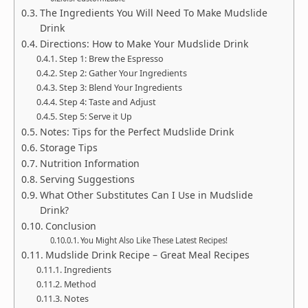
The Ingredients You Will Need To Make Mudslide
Drink
Directions: How to Make Your Mudslide Drink
Step 1: Brew the Espresso
Step 2: Gather Your Ingredients
Step 3: Blend Your Ingredients
Step 4: Taste and Adjust
Step 5: Serve it Up
Notes: Tips for the Perfect Mudslide Drink
Storage Tips
Nutrition Information
Serving Suggestions
What Other Substitutes Can I Use in Mudslide
Drink?
Conclusion
You Might Also Like These Latest Recipes!
Mudslide Drink Recipe – Great Meal Recipes
Ingredients
Method
Notes