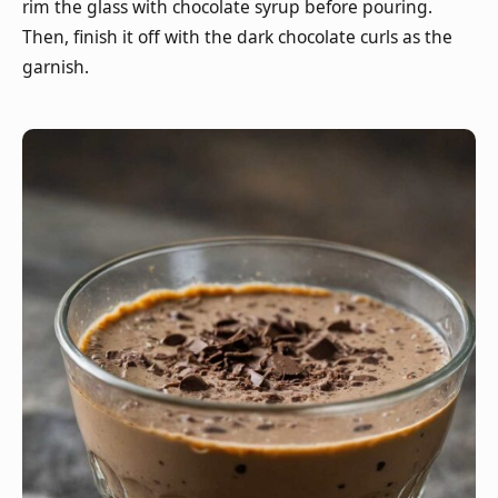
rim the glass with chocolate syrup before pouring.
Then, finish it off with the dark chocolate curls as the
garnish.