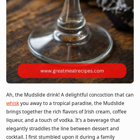
Ah, the Mudslide drink! A delightful concoction that can
whisk
you away to a tropical paradise, the Mudslide
brings together the rich flavors of Irish cream, coffee
liqueur, and a touch of vodka. It’s a beverage that
elegantly straddles the line between dessert and
cocktail. I first stumbled upon it during a family