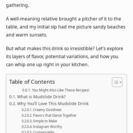
gathering.
A well-meaning relative brought a pitcher of it to the
table, and my initial sip had me picture sandy beaches
and warm sunsets.
But what makes this drink so irresistible? Let’s explore
its layers of flavor, potential variations, and how you
can whip one up right in your kitchen.
Table of Contents
You Might Also Like These Recipes!
What is Mudslide Drink?
Why You’ll Love This Mudslide Drink
Creamy Goodness
Flavors that Dance Together
Simple to Make
Instagram Worthy
Customizable