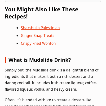
You Might Also Like These
Recipes!
Shakshuka Palestinian
Ginger Snap Treats
Crispy Fried Wonton
What is Mudslide Drink?
Simply put, the Mudslide drink is a delightful blend of
ingredients that makes it both a rich dessert and a
daring cocktail. It includes Irish cream liqueur, coffee-
flavored liqueur, vodka, and heavy cream.
Often, it’s blended with ice to create a dessert-like