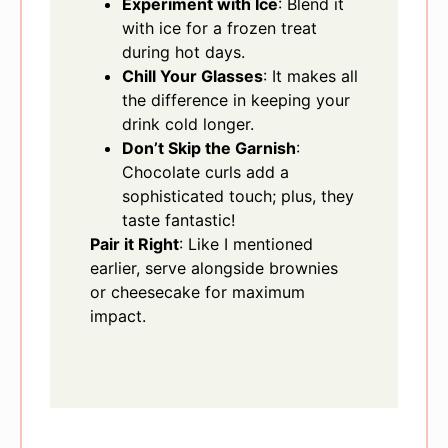
Experiment with Ice
: Blend it
with ice for a frozen treat
during hot days.
Chill Your Glasses
: It makes all
the difference in keeping your
drink cold longer.
Don’t Skip the Garnish
:
Chocolate curls add a
sophisticated touch; plus, they
taste fantastic!
Pair it Right
: Like I mentioned
earlier, serve alongside brownies
or cheesecake for maximum
impact.