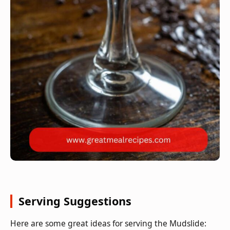
Serving Suggestions
Here are some great ideas for serving the Mudslide: