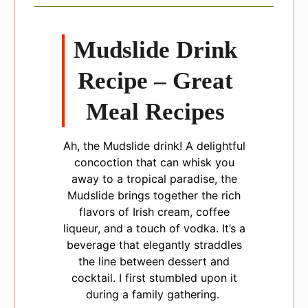
Mudslide Drink
Recipe – Great
Meal Recipes
Ah, the Mudslide drink! A delightful
concoction that can whisk you
away to a tropical paradise, the
Mudslide brings together the rich
flavors of Irish cream, coffee
liqueur, and a touch of vodka. It’s a
beverage that elegantly straddles
the line between dessert and
cocktail. I first stumbled upon it
during a family gathering.