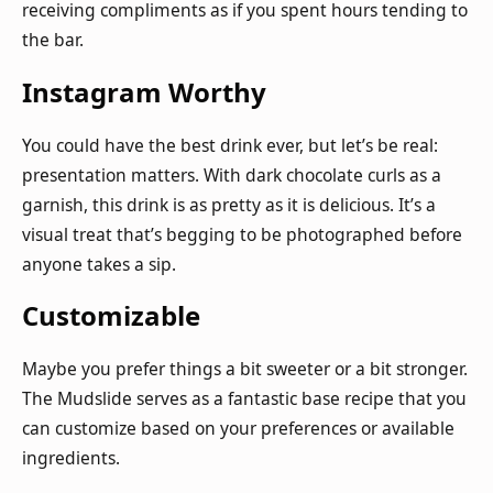
receiving compliments as if you spent hours tending to
the bar.
Instagram Worthy
You could have the best drink ever, but let’s be real:
presentation matters. With dark chocolate curls as a
garnish, this drink is as pretty as it is delicious. It’s a
visual treat that’s begging to be photographed before
anyone takes a sip.
Customizable
Maybe you prefer things a bit sweeter or a bit stronger.
The Mudslide serves as a fantastic base recipe that you
can customize based on your preferences or available
ingredients.