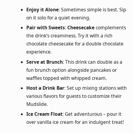
Enjoy it Alone
: Sometimes simple is best. Sip
on it solo for a quiet evening.
Pair with Sweets
:
Cheesecake
complements
the drink’s creaminess. Try it with a rich
chocolate cheesecake for a double chocolate
experience.
Serve at Brunch
: This drink can double as a
fun brunch option alongside pancakes or
waffles topped with whipped cream.
Host a Drink Bar
: Set up mixing stations with
various flavors for guests to customize their
Mudslide.
Ice Cream Float
: Get adventurous – pour it
over vanilla ice cream for an indulgent treat!