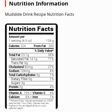
Nutrition Information
Mudslide Drink Recipe Nutrition Facts