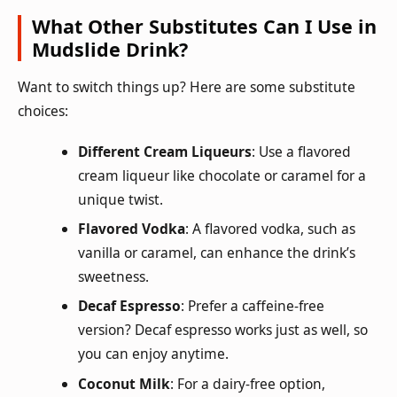
What Other Substitutes Can I Use in
Mudslide Drink?
Want to switch things up? Here are some substitute
choices:
Different Cream Liqueurs
: Use a flavored
cream liqueur like chocolate or caramel for a
unique twist.
Flavored Vodka
: A flavored vodka, such as
vanilla or caramel, can enhance the drink’s
sweetness.
Decaf Espresso
: Prefer a caffeine-free
version? Decaf espresso works just as well, so
you can enjoy anytime.
Coconut Milk
: For a dairy-free option,