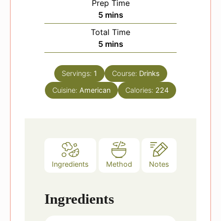
Prep Time
m
5
mins
i
Total Time
n
m
5
mins
u
i
t
n
e
Servings:
1
Course:
Drinks
u
s
Cuisine:
American
t
Calories:
224
e
s
Ingredients
Method
Notes
Ingredients