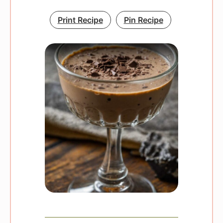
Print Recipe
Pin Recipe