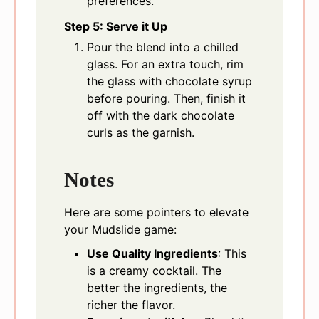
preferences.
Step 5: Serve it Up
Pour the blend into a chilled
glass. For an extra touch, rim
the glass with chocolate syrup
before pouring. Then, finish it
off with the dark chocolate
curls as the garnish.
Notes
Here are some pointers to elevate
your Mudslide game:
Use Quality Ingredients
: This
is a creamy cocktail. The
better the ingredients, the
richer the flavor.