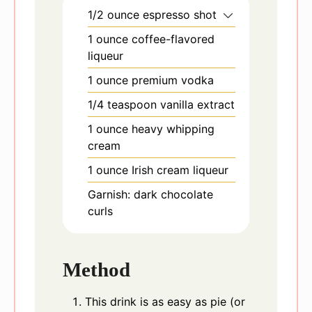
1/2
ounce
espresso shot
1
ounce
coffee-flavored
liqueur
1
ounce
premium vodka
1/4
teaspoon
vanilla extract
1
ounce
heavy whipping
cream
1
ounce
Irish cream liqueur
Garnish: dark chocolate
curls
Method
This drink is as easy as pie (or