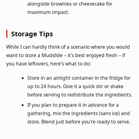
alongside brownies or cheesecake for
maximum impact.
Storage Tips
While I can hardly think of a scenario where you would
want to store a Mudslide – it’s best enjoyed fresh – if
you have leftovers, here’s what to do:
Store in an airtight container in the fridge for
up to 24 hours. Give it a quick stir or shake
before serving to redistribute the ingredients.
If you plan to prepare it in advance for a
gathering, mix the ingredients (sans ice) and
store. Blend just before you’re ready to serve.