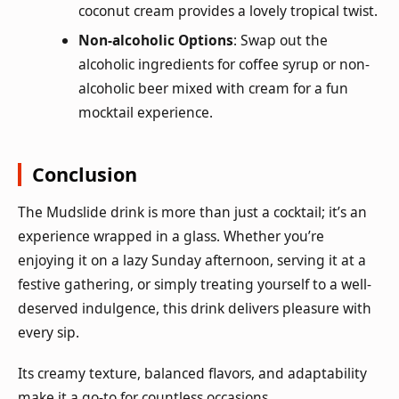
coconut cream provides a lovely tropical twist.
Non-alcoholic Options
: Swap out the
alcoholic ingredients for coffee syrup or non-
alcoholic beer mixed with cream for a fun
mocktail experience.
Conclusion
The Mudslide drink is more than just a cocktail; it’s an
experience wrapped in a glass. Whether you’re
enjoying it on a lazy Sunday afternoon, serving it at a
festive gathering, or simply treating yourself to a well-
deserved indulgence, this drink delivers pleasure with
every sip.
Its creamy texture, balanced flavors, and adaptability
make it a go-to for countless occasions.