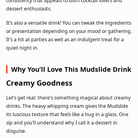
consistency that appeals to both cocktail lovers and
dessert enthusiasts.
It’s also a versatile drink! You can tweak the ingredients
or presentation depending on your mood or gathering.
It’s a hit at parties as well as an indulgent treat for a
quiet night in.
Why You’ll Love This Mudslide Drink
Creamy Goodness
Let’s get real: there’s something magical about creamy
drinks. The heavy whipping cream gives the Mudslide
its luscious texture that feels like a hug in a glass. One
sip and you’ll understand why I call it a dessert in
disguise.