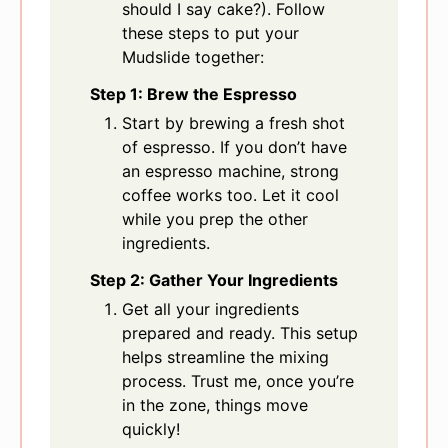
should I say cake?). Follow
these steps to put your
Mudslide together:
Step 1: Brew the Espresso
Start by brewing a fresh shot
of espresso. If you don’t have
an espresso machine, strong
coffee works too. Let it cool
while you prep the other
ingredients.
Step 2: Gather Your Ingredients
Get all your ingredients
prepared and ready. This setup
helps streamline the mixing
process. Trust me, once you’re
in the zone, things move
quickly!